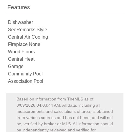
Features
Dishwasher
SeeRemarks Style
Central Air Cooling
Fireplace None
Wood Floors
Central Heat
Garage
Community Pool
Association Pool
Based on information from TheMLS as of
8/09/2026 04:03:44 AM
. All data, including all
measurements and calculations of area, is obtained
from various sources and has not been, and will not
be, verified by broker or MLS. All information should
be independently reviewed and verified for