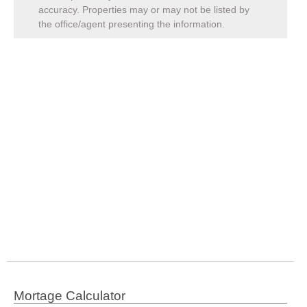
accuracy. Properties may or may not be listed by
the office/agent presenting the information.
Mortage Calculator