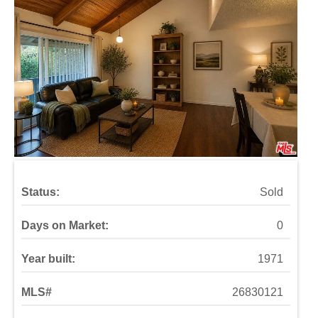
Status:
Sold
Days on Market:
0
Year built:
1971
MLS#
26830121