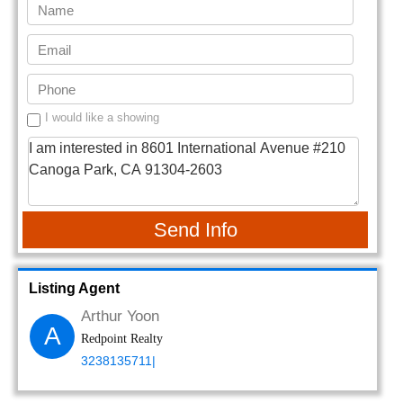
I would like a showing
Send Info
Listing Agent
Arthur Yoon
A
Redpoint Realty
3238135711|