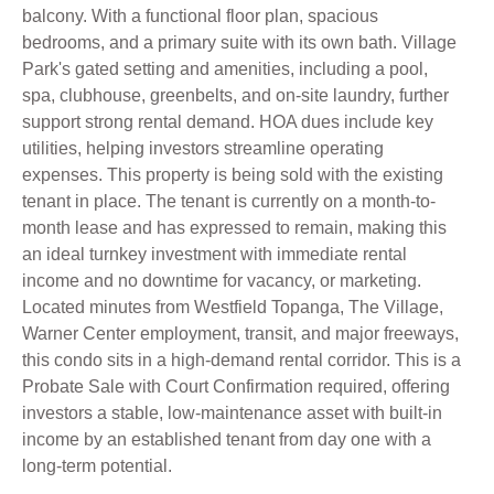
balcony. With a functional floor plan, spacious
bedrooms, and a primary suite with its own bath. Village
Park's gated setting and amenities, including a pool,
spa, clubhouse, greenbelts, and on-site laundry, further
support strong rental demand. HOA dues include key
utilities, helping investors streamline operating
expenses. This property is being sold with the existing
tenant in place. The tenant is currently on a month-to-
month lease and has expressed to remain, making this
an ideal turnkey investment with immediate rental
income and no downtime for vacancy, or marketing.
Located minutes from Westfield Topanga, The Village,
Warner Center employment, transit, and major freeways,
this condo sits in a high-demand rental corridor. This is a
Probate Sale with Court Confirmation required, offering
investors a stable, low-maintenance asset with built-in
income by an established tenant from day one with a
long-term potential.