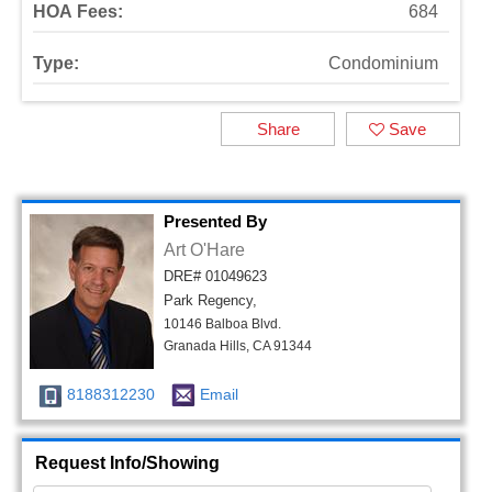
HOA Fees:
684
Type:
Condominium
Share
Save
Presented By
Art O'Hare
DRE# 01049623
Park Regency,
10146 Balboa Blvd.
Granada Hills, CA 91344
8188312230
Email
Request Info/Showing