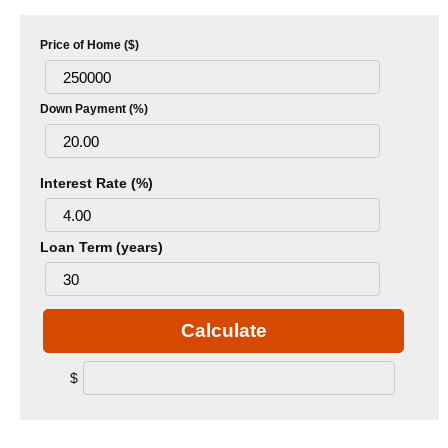
Price of Home ($)
Down Payment (%)
Interest Rate (%)
Loan Term (years)
Calculate
$