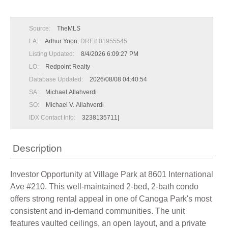
Source:
TheMLS
LA:
Arthur Yoon
, DRE# 01955545
Listing Updated:
8/4/2026 6:09:27 PM
LO:
Redpoint Realty
Database Updated:
2026/08/08 04:40:54
SA:
Michael Allahverdi
SO:
Michael V. Allahverdi
IDX Contact Info:
3238135711|
Description
Investor Opportunity at Village Park at 8601 International
Ave #210. This well-maintained 2-bed, 2-bath condo
offers strong rental appeal in one of Canoga Park's most
consistent and in-demand communities. The unit
features vaulted ceilings, an open layout, and a private