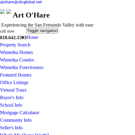
ajohare@sbcglobal.net
Art O'Hare
Experiencing the San Fernando Valley with ease
Toggle navigation
call now
Home
818.642.1593
Property Search
Winnetka Homes
Winnetka Condos
Winnetka Foreclosures
Featured Homes
Office Listings
Virtural Tours
Buyer's Info
School Info
Mortgage Calculator
Community Info
Seller's Info