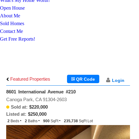
What's My Home Worth?
Open House
About Me
Sold Homes
Contact Me
Get Free Reports!
Featured Properties
QR Code
Login
8601 International Avenue #210
Canoga Park, CA 91304-2603
Sold at:
$220,000
Listed at:
$250,000
2
Beds
2
Baths
900
SqFt
235,738
SqFt Lot