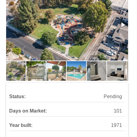
Status:
Pending
Days on Market:
101
Year built:
1971