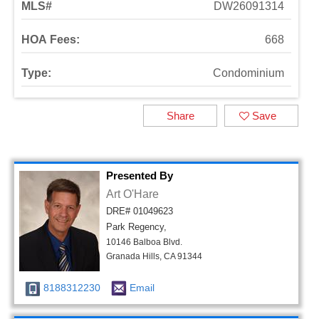
MLS#
DW26091314
HOA Fees:
668
Type:
Condominium
Share
Save
Presented By
Art O'Hare
DRE# 01049623
Park Regency,
10146 Balboa Blvd.
Granada Hills, CA 91344
8188312230
Email