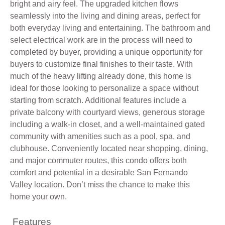
bright and airy feel. The upgraded kitchen flows
seamlessly into the living and dining areas, perfect for
both everyday living and entertaining. The bathroom and
select electrical work are in the process will need to
completed by buyer, providing a unique opportunity for
buyers to customize final finishes to their taste. With
much of the heavy lifting already done, this home is
ideal for those looking to personalize a space without
starting from scratch. Additional features include a
private balcony with courtyard views, generous storage
including a walk-in closet, and a well-maintained gated
community with amenities such as a pool, spa, and
clubhouse. Conveniently located near shopping, dining,
and major commuter routes, this condo offers both
comfort and potential in a desirable San Fernando
Valley location. Don’t miss the chance to make this
home your own.
Features