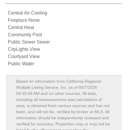
Central Air Cooling
Fireplace None
Central Heat
Community Pool
Public Sewer Sewer
CityLights View
Courtyard View
Public Water
Based on information from California Regional
Multiple Listing Service, Inc. as of
8/07/2026
04:50:56 AM
and /or other sources. All data,
including all measurements and calculations of
area, is obtained from various sources and has not
been, and will not be, verified by broker or MLS. All
information should be independently reviewed and
verified for accuracy. Properties may or may not be