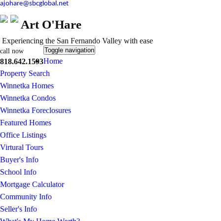
ajohare@sbcglobal.net
Art O'Hare
Experiencing the San Fernando Valley with ease
Toggle navigation
call now
Home
818.642.1593
Property Search
Winnetka Homes
Winnetka Condos
Winnetka Foreclosures
Featured Homes
Office Listings
Virtural Tours
Buyer's Info
School Info
Mortgage Calculator
Community Info
Seller's Info