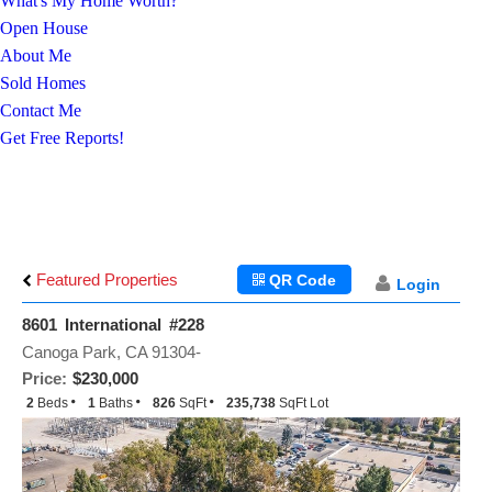
What's My Home Worth?
Open House
About Me
Sold Homes
Contact Me
Get Free Reports!
Featured Properties
QR Code
Login
8601 International #228
Canoga Park, CA 91304-
Price:
$230,000
2
Beds
1
Baths
826
SqFt
235,738
SqFt Lot