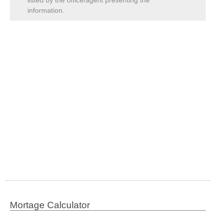
listed by the office/agent presenting the
information.
Mortage Calculator