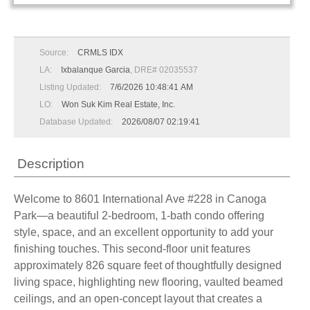
Source:
CRMLS IDX
LA:
Ixbalanque Garcia
, DRE# 02035537
Listing Updated:
7/6/2026 10:48:41 AM
LO:
Won Suk Kim Real Estate, Inc.
Database Updated:
2026/08/07 02:19:41
Description
Welcome to 8601 International Ave #228 in Canoga
Park—a beautiful 2-bedroom, 1-bath condo offering
style, space, and an excellent opportunity to add your
finishing touches. This second-floor unit features
approximately 826 square feet of thoughtfully designed
living space, highlighting new flooring, vaulted beamed
ceilings, and an open-concept layout that creates a