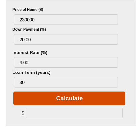
Price of Home ($)
Down Payment (%)
Interest Rate (%)
Loan Term (years)
Calculate
$