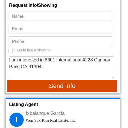
Request Info/Showing
I would like a showing
Send Info
Listing Agent
Ixbalanque Garcia
I
Won Suk Kim Real Estate, Inc.