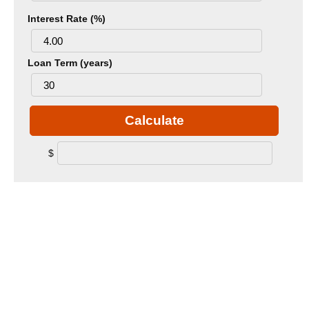
Interest Rate (%)
Loan Term (years)
Calculate
$