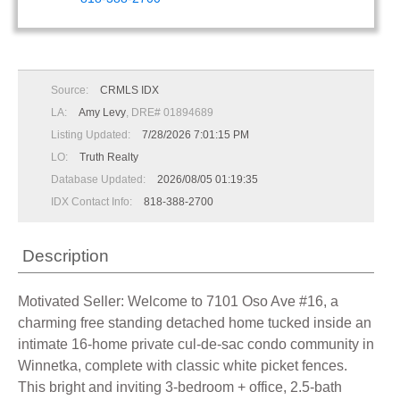
Source:
CRMLS IDX
LA:
Amy Levy
, DRE# 01894689
Listing Updated:
7/28/2026 7:01:15 PM
LO:
Truth Realty
Database Updated:
2026/08/05 01:19:35
IDX Contact Info:
818-388-2700
Description
Motivated Seller: Welcome to 7101 Oso Ave #16, a
charming free standing detached home tucked inside an
intimate 16-home private cul-de-sac condo community in
Winnetka, complete with classic white picket fences.
This bright and inviting 3-bedroom + office, 2.5-bath