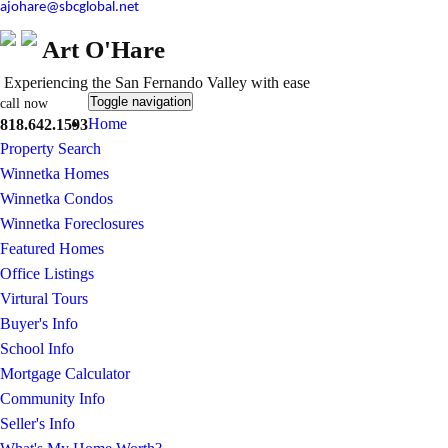
ajohare@sbcglobal.net
Art O'Hare
Experiencing the San Fernando Valley with ease
Toggle navigation
call now
Home
818.642.1593
Property Search
Winnetka Homes
Winnetka Condos
Winnetka Foreclosures
Featured Homes
Office Listings
Virtural Tours
Buyer's Info
School Info
Mortgage Calculator
Community Info
Seller's Info