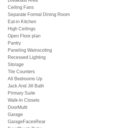
Breakfast Area
Ceiling Fans
Separate Formal Dining Room
Eat-in Kitchen
High Ceilings
Open Floor plan
Pantry
Paneling Wainscoting
Recessed Lighting
Storage
Tile Counters
All Bedrooms Up
Jack And Jill Bath
Primary Suite
Walk-In Closets
DoorMulti
Garage
GarageFacesRear