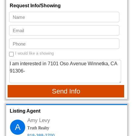
Request Info/Showing
I would like a showing
Send Info
Listing Agent
Amy Levy
A
Truth Realty
818-388-2700