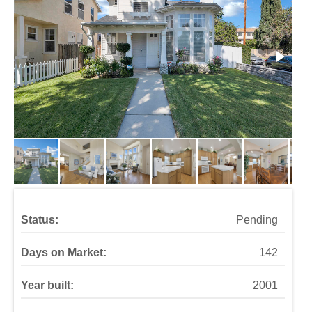
Status:
Pending
Days on Market:
142
Year built:
2001