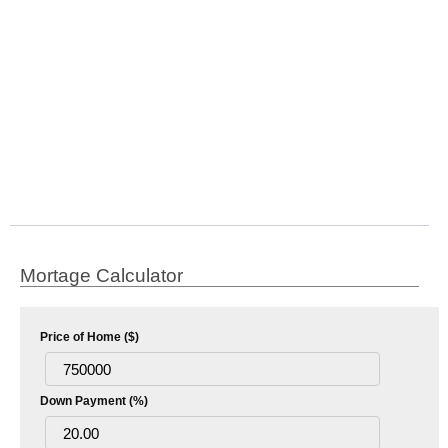
Mortage Calculator
Price of Home ($)
Down Payment (%)