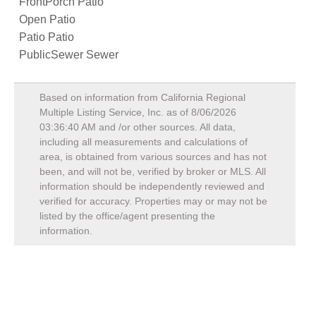
FrontPorch Patio
Open Patio
Patio Patio
PublicSewer Sewer
Based on information from California Regional
Multiple Listing Service, Inc. as of
8/06/2026
03:36:40 AM
and /or other sources. All data,
including all measurements and calculations of
area, is obtained from various sources and has not
been, and will not be, verified by broker or MLS. All
information should be independently reviewed and
verified for accuracy. Properties may or may not be
listed by the office/agent presenting the
information.