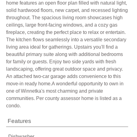
home features an open floor plan filled with natural light,
solid hardwood floors, new carpet, and recessed lighting
throughout. The spacious living room showcases high
ceilings, large front-facing windows, and a cozy gas
fireplace, creating the perfect place to relax or entertain.
The kitchen flows seamlessly into a versatile secondary
living area ideal for gatherings. Upstairs you'll find a
beautiful primary suite along with additional bedrooms
for family or guests. Enjoy two side yards with fresh
landscaping, offering great outdoor space and privacy.
An attached two-car garage adds convenience to this
move-in ready home.A wonderful opportunity to own in
one of Winnetka's most charming and private
communities. Per county assessor home is listed as a
condo.
Features
Dishwasher