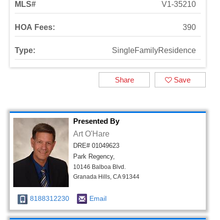
MLS#
V1-35210
HOA Fees:
390
Type:
SingleFamilyResidence
Share
Save
Presented By
Art O'Hare
DRE# 01049623
Park Regency,
10146 Balboa Blvd.
Granada Hills, CA 91344
8188312230
Email