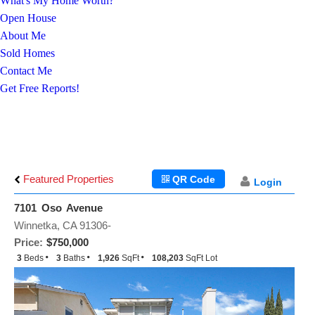
What's My Home Worth?
Open House
About Me
Sold Homes
Contact Me
Get Free Reports!
Featured Properties
QR Code
Login
7101 Oso Avenue
Winnetka, CA 91306-
Price:
$750,000
3
Beds
3
Baths
1,926
SqFt
108,203
SqFt Lot