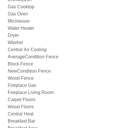
Gas Cooktop
Gas Oven
Microwave
Water Heater
Dryer
Washer
Central Air Cooling
AverageCondition Fence
Block Fence
NewCondition Fence
Wood Fence
Fireplace Gas
Fireplace Living Room
Carpet Floors
Wood Floors
Central Heat
Breakfast Bar