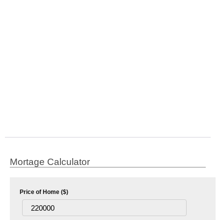
Mortage Calculator
Price of Home ($)