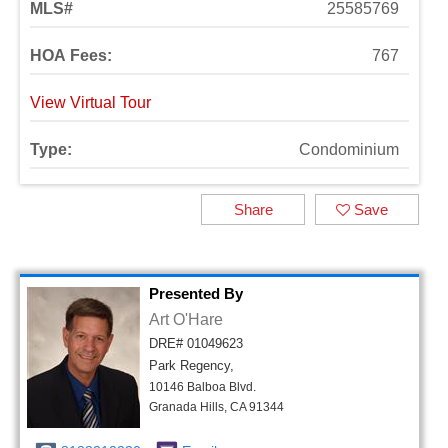
MLS#
25585769
HOA Fees:
767
View Virtual Tour
Type:
Condominium
Share
Save
Presented By
Art O'Hare
DRE# 01049623
Park Regency,
10146 Balboa Blvd.
Granada Hills, CA 91344