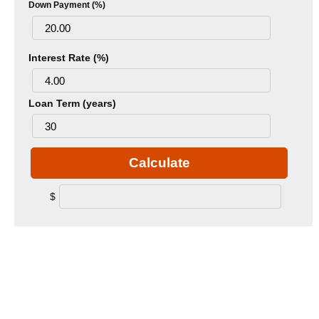
Down Payment (%)
Interest Rate (%)
Loan Term (years)
Calculate
$