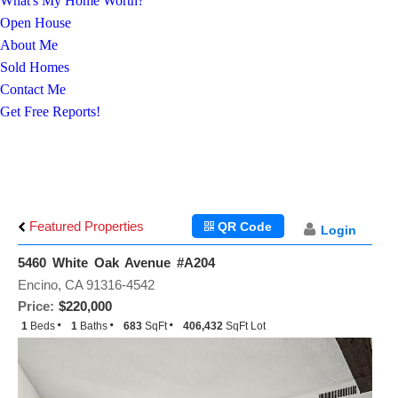
What's My Home Worth?
Open House
About Me
Sold Homes
Contact Me
Get Free Reports!
Featured Properties
QR Code
Login
5460 White Oak Avenue #A204
Encino, CA 91316-4542
Price:
$220,000
1
Beds
1
Baths
683
SqFt
406,432
SqFt Lot