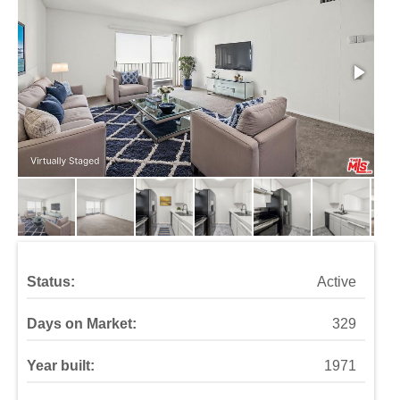
Status:
Active
Days on Market:
329
Year built:
1971