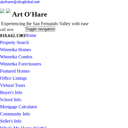
ajohare@sbcglobal.net
Art O'Hare
Experiencing the San Fernando Valley with ease
Toggle navigation
call now
Home
818.642.1593
Property Search
Winnetka Homes
Winnetka Condos
Winnetka Foreclosures
Featured Homes
Office Listings
Virtural Tours
Buyer's Info
School Info
Mortgage Calculator
Community Info
Seller's Info