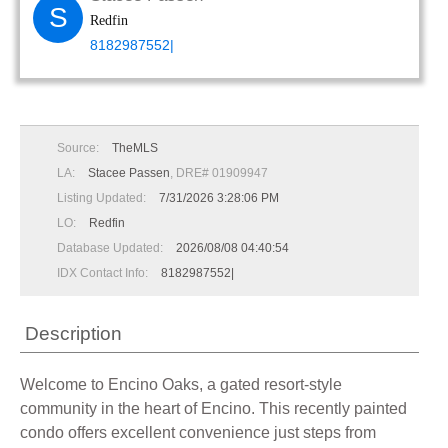
S
Redfin
8182987552|
Source:
TheMLS
LA:
Stacee Passen
, DRE# 01909947
Listing Updated:
7/31/2026 3:28:06 PM
LO:
Redfin
Database Updated:
2026/08/08 04:40:54
IDX Contact Info:
8182987552|
Description
Welcome to Encino Oaks, a gated resort-style
community in the heart of Encino. This recently painted
condo offers excellent convenience just steps from