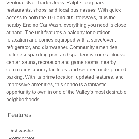
Ventura Blvd, Trader Joe's, Ralphs, dog park,
restaurants, shops, and local businesses. With quick
access to both the 101 and 405 freeways, plus the
nearby Encino Car Wash, everything you need is close
at hand. The unit features a balcony for outdoor
relaxation and comes equipped with a stove/oven,
refrigerator, and dishwasher. Community amenities
include a sparkling pool and spa, tennis courts, fitness
center, sauna, recreation and game rooms, nearby
community laundry facilities, and secured underground
parking. With its prime location, updated features, and
impressive amenities, this condo is a fantastic
opportunity to own in one of the Valley's most desirable
neighborhoods.
Features
Dishwasher
Refrigerator