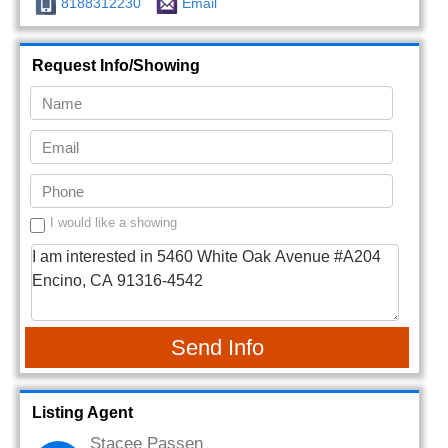
8188312230
Email
Request Info/Showing
I would like a showing
Send Info
Listing Agent
Stacee Passen