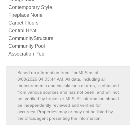
Contemporary Style
Fireplace None
Carpet Floors
Central Heat
CommunityStructure
Community Pool
Association Pool
Based on information from TheMLS as of
8/08/2026 04:03:44 AM
. All data, including all
measurements and calculations of area, is obtained
from various sources and has not been, and will not
be, verified by broker or MLS. All information should
be independently reviewed and verified for
accuracy. Properties may or may not be listed by
the office/agent presenting the information.