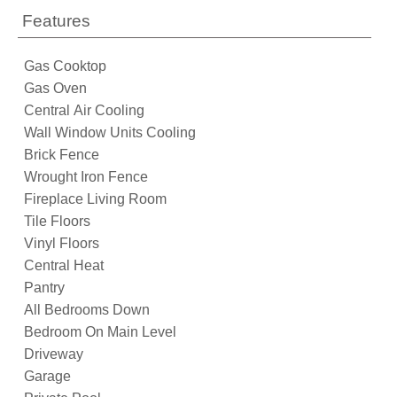
Features
Gas Cooktop
Gas Oven
Central Air Cooling
Wall Window Units Cooling
Brick Fence
Wrought Iron Fence
Fireplace Living Room
Tile Floors
Vinyl Floors
Central Heat
Pantry
All Bedrooms Down
Bedroom On Main Level
Driveway
Garage