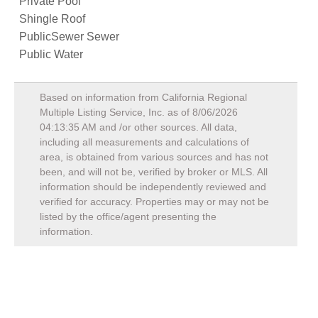
Private Pool
Shingle Roof
PublicSewer Sewer
Public Water
Based on information from California Regional
Multiple Listing Service, Inc. as of
8/06/2026
04:13:35 AM
and /or other sources. All data,
including all measurements and calculations of
area, is obtained from various sources and has not
been, and will not be, verified by broker or MLS. All
information should be independently reviewed and
verified for accuracy. Properties may or may not be
listed by the office/agent presenting the
information.