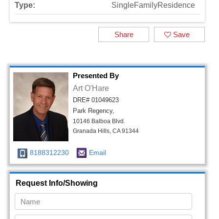
Type:
SingleFamilyResidence
Share
Save
Presented By
Art O'Hare
DRE# 01049623
Park Regency,
10146 Balboa Blvd.
Granada Hills, CA 91344
8188312230
Email
Request Info/Showing