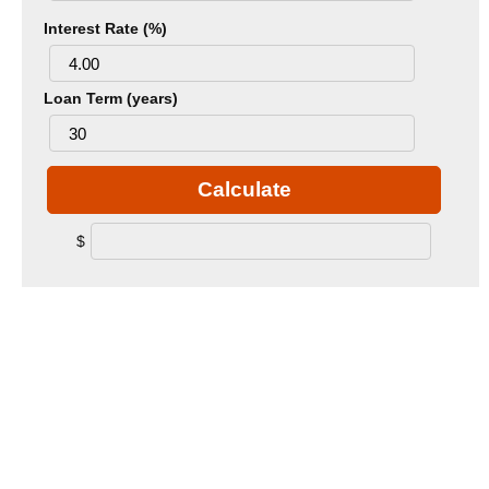
Interest Rate (%)
Loan Term (years)
Calculate
$