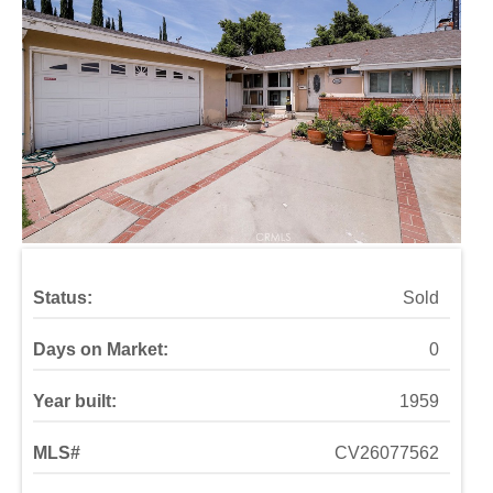
Status:
Sold
Days on Market:
0
Year built:
1959
MLS#
CV26077562