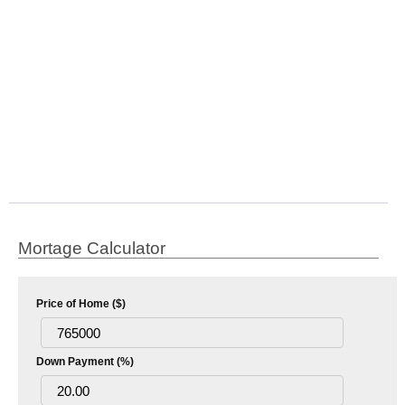
Mortage Calculator
Price of Home ($)
Down Payment (%)