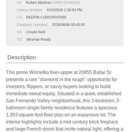
LA:
Ruben Martinez
, DRE# 01946610
Listing Updated:
6/10/2026 1:58:03 PM
LO:
REDFIN CORPORATION
Database Updated:
2026/08/06 00:45:00
SA:
Chadd Neill
SO:
Miramar Realty
Description
This prime Winnetka fixer-upper at 20855 Baltar St
presents a rare "diamond in the rough" opportunity for
investors, flippers, or savvy buyers looking to build
immediate sweat equity. Situated in a quiet, established
San Fernando Valley neighborhood, this 3-bedroom, 2-
bathroom single-family residence features a spacious
1,383-square-foot floor plan on an expansive lot. The
interior highlights include a mid-century brick fireplace
and large French doors that invite natural light, offering a