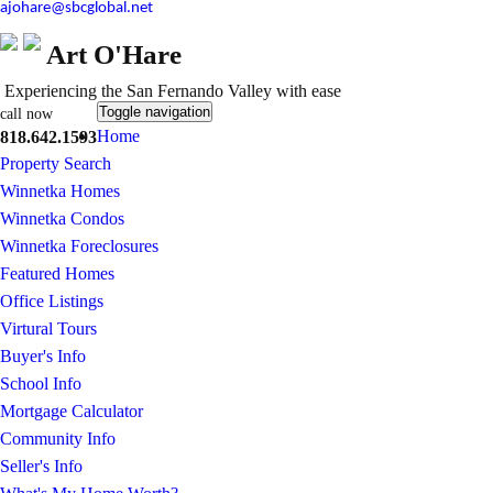
ajohare@sbcglobal.net
Art O'Hare
Experiencing the San Fernando Valley with ease
Toggle navigation
call now
Home
818.642.1593
Property Search
Winnetka Homes
Winnetka Condos
Winnetka Foreclosures
Featured Homes
Office Listings
Virtural Tours
Buyer's Info
School Info
Mortgage Calculator
Community Info
Seller's Info