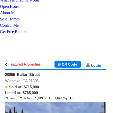
What's My Home Worth?
Open House
About Me
Sold Homes
Contact Me
Get Free Reports!
Featured Properties
QR Code
Login
20855 Baltar Street
Winnetka, CA 91306-
Sold at:
$715,000
Listed at:
$765,000
3
Beds
2
Baths
1,383
SqFt
7,896
SqFt Lot