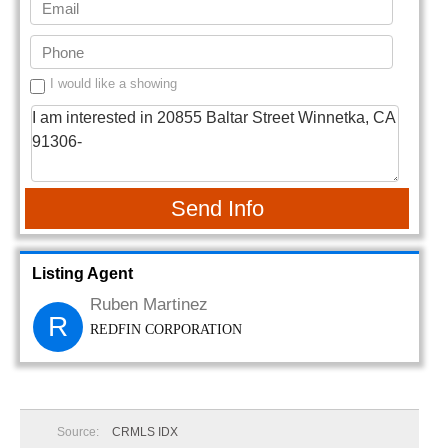
I would like a showing
Send Info
Listing Agent
Ruben Martinez
R
REDFIN CORPORATION
Source:
CRMLS IDX