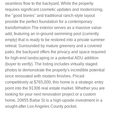
seamless flow to the backyard. While the property
requires significant cosmetic updates and modernizing,
the "good bones" and traditional ranch-style layout
provide the perfect foundation for a contemporary
transformation.The exterior serves as a massive value-
add, featuring an in-ground swimming pool (currently
empty) that is ready to be restored into a private summer
retreat. Surrounded by mature greenery and a covered
patio, the backyard offers the privacy and space required
for high-end landscaping or a potential ADU addition
(buyer to verify). The listing includes virtually staged
photos to demonstrate the property's incredible potential
once renovated with modern finishes. Priced
competitively at $765,000, this home is a strategic entry
point into the 91306 real estate market. Whether you are
looking for your next renovation project or a custom
home, 20855 Baltar St is a high-upside investment in a
sought-after Los Angeles County pocket.