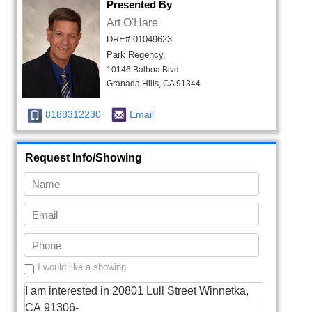
Presented By
Art O'Hare
DRE# 01049623
Park Regency,
10146 Balboa Blvd.
Granada Hills, CA 91344
8188312230
Email
Request Info/Showing
I would like a showing