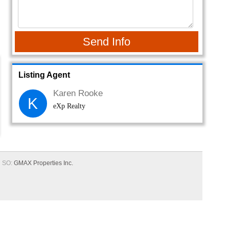
Send Info
Listing Agent
Karen Rooke
K
eXp Realty
SO:
GMAX Properties Inc.