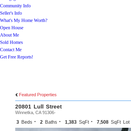
Community Info
Seller's Info
What's My Home Worth?
Open House
About Me
Sold Homes
Contact Me
Get Free Reports!
Featured Properties
20801 Lull Street
Winnetka, CA 91306-
3
Beds
2
Baths
1,383
SqFt
7,508
SqFt Lot