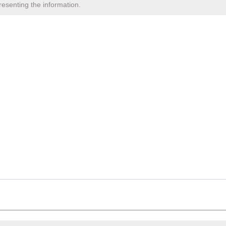
resenting the information.