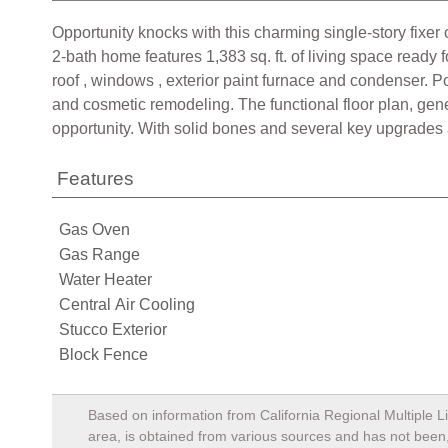
Opportunity knocks with this charming single-story fixer o
2-bath home features 1,383 sq. ft. of living space read
roof , windows , exterior paint furnace and condenser. 
and cosmetic remodeling. The functional floor plan, gen
opportunity. With solid bones and several key upgrades al
Features
Gas Oven
Gas Range
Water Heater
Central Air Cooling
Stucco Exterior
Block Fence
Based on information from California Regional Multiple Li
area, is obtained from various sources and has not been, 