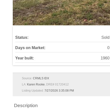
Status:
Sold
Days on Market:
0
Year built:
1960
Source:
CRMLS IDX
LA:
Karen Rooke
, DRE# 01720412
Listing Updated:
7/27/2026 3:35:08 PM
Description