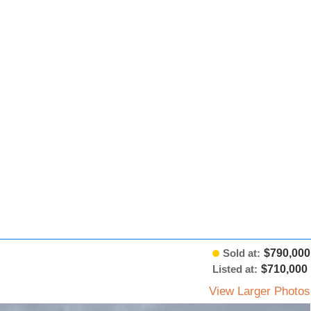
Sold at:
$790,000
Listed at:
$710,000
View Larger Photos