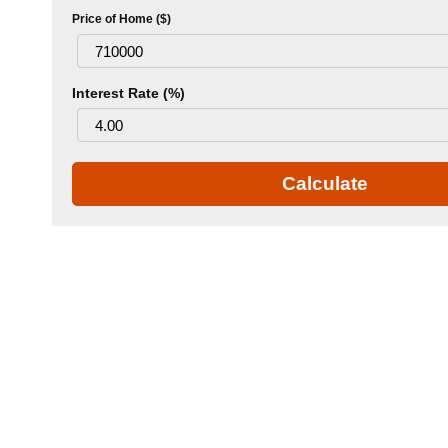
Price of Home ($)
Interest Rate (%)
Calculate