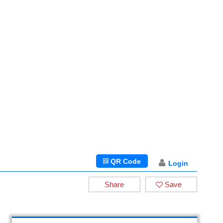
QR Code
Login
Share
Save