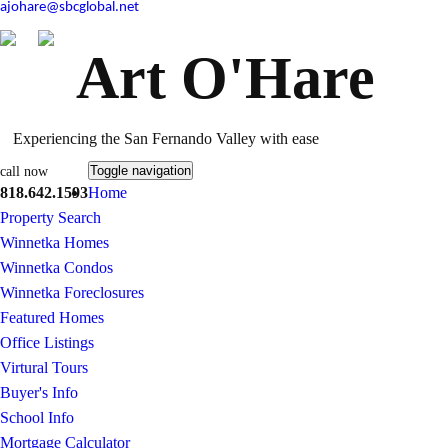
ajohare@sbcglobal.net
Art O'Hare
Experiencing the San Fernando Valley with ease
Toggle navigation
call now
818.642.1593
Home
Property Search
Winnetka Homes
Winnetka Condos
Winnetka Foreclosures
Featured Homes
Office Listings
Virtural Tours
Buyer's Info
School Info
Mortgage Calculator