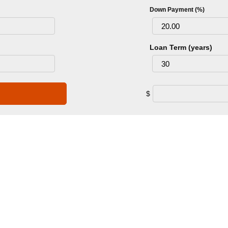
Down Payment (%)
Loan Term (years)
$