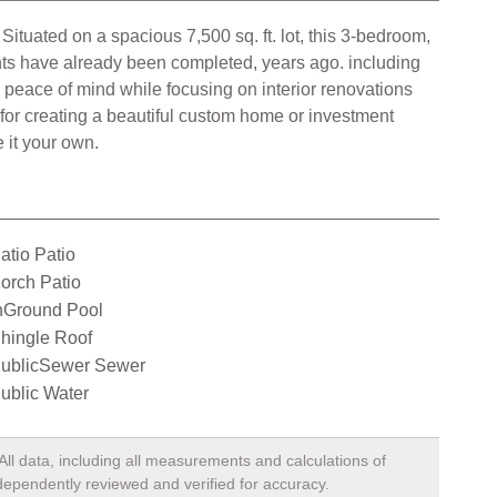
 Situated on a spacious 7,500 sq. ft. lot, this 3-bedroom,
nts have already been completed, years ago. including
 peace of mind while focusing on interior renovations
 for creating a beautiful custom home or investment
 it your own.
atio Patio
orch Patio
nGround Pool
hingle Roof
ublicSewer Sewer
ublic Water
All data, including all measurements and calculations of
ndependently reviewed and verified for accuracy.