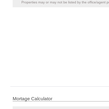
Properties may or may not be listed by the office/agent p
Mortage Calculator