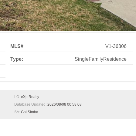
MLS#
V1-36306
Type:
SingleFamilyResidence
LO:
eXp Realty
Database Updated:
2026/08/08 00:58:08
SA:
Gal Simha