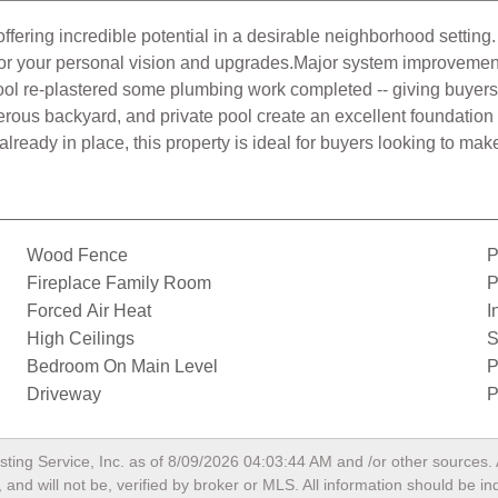
ffering incredible potential in a desirable neighborhood setting.
y for your personal vision and upgrades.Major system improveme
Pool re-plastered some plumbing work completed -- giving buyers
erous backyard, and private pool create an excellent foundation
ready in place, this property is ideal for buyers looking to make
Wood Fence
P
Fireplace Family Room
P
Forced Air Heat
I
High Ceilings
S
Bedroom On Main Level
P
Driveway
P
sting Service, Inc. as of
8/09/2026 04:03:44 AM
and /or other sources. 
and will not be, verified by broker or MLS. All information should be i