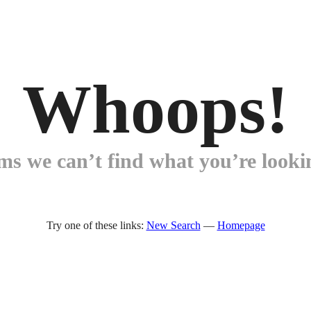
Whoops!
ems we can’t find what you’re lookin
Try one of these links:
New Search
—
Homepage