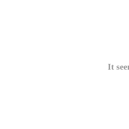
It se