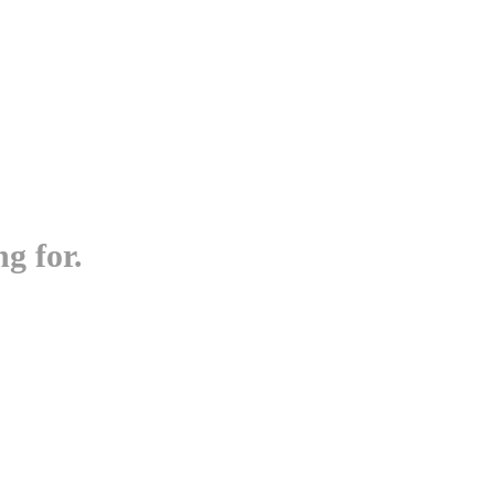
g for.