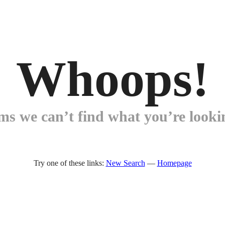
Whoops!
ems we can’t find what you’re lookin
Try one of these links:
New Search
—
Homepage