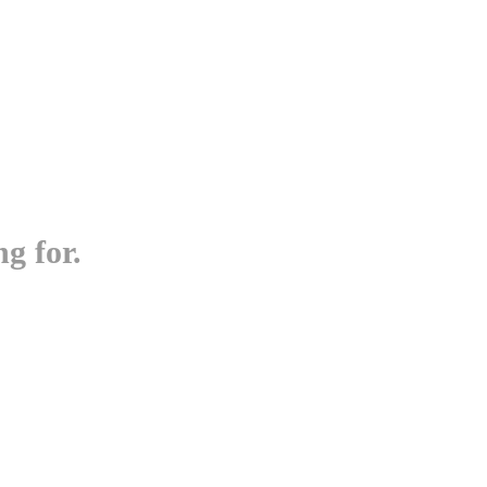
g for.