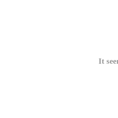
It se